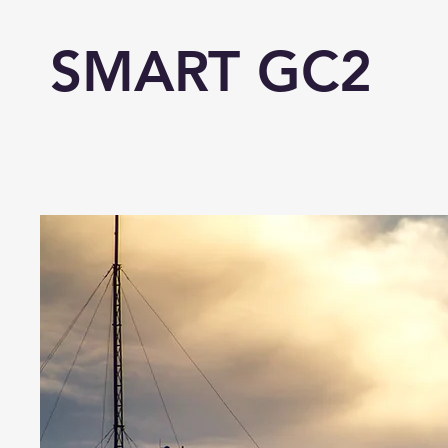
SMART GC2