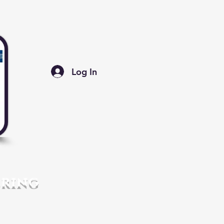
Log In
ering