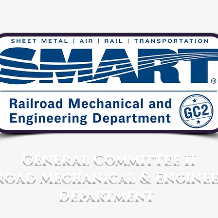
General Committee II
road Mechanical & Engine
Department