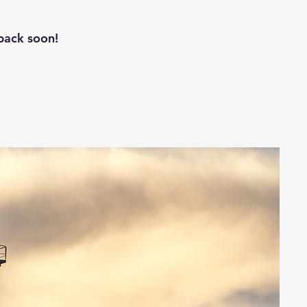
back soon!