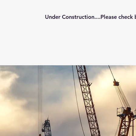
Under Construction....Please check 