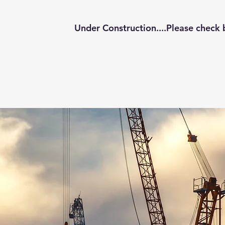
Under Construction....Please check 