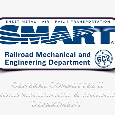
General Committee II
road Mechanical & Engine
Department