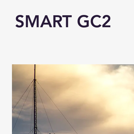
SMART GC2