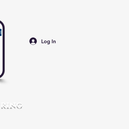
Log In
ering