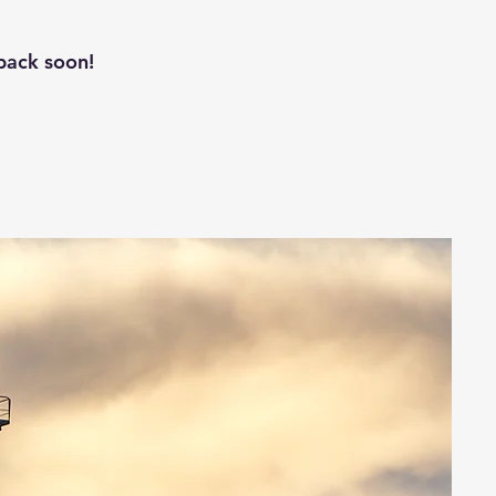
back soon!